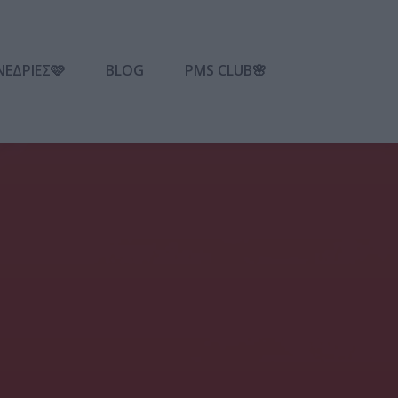
ΝΕΔΡΙΕΣ🩷
BLOG
PMS CLUB🌸