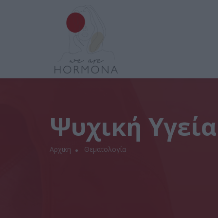
Ψυχική Υγεία
Αρχικη
Θεματολογία