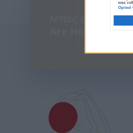
was col
Opted 
Μπες στην παρέ
Are Hormonal