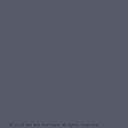
© 2026 We Are Hormona. All rights reserved.