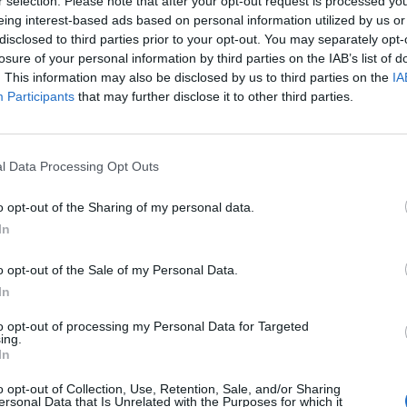
r selection. Please note that after your opt-out request is processed y
eing interest-based ads based on personal information utilized by us or
disclosed to third parties prior to your opt-out. You may separately opt-
losure of your personal information by third parties on the IAB’s list of
. This information may also be disclosed by us to third parties on the
IA
Participants
that may further disclose it to other third parties.
l Data Processing Opt Outs
o opt-out of the Sharing of my personal data.
In
o opt-out of the Sale of my Personal Data.
In
to opt-out of processing my Personal Data for Targeted
ing.
In
o opt-out of Collection, Use, Retention, Sale, and/or Sharing
ersonal Data that Is Unrelated with the Purposes for which it