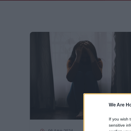
We Are H
If you wish 
sensitive in
06 Απρ 2024