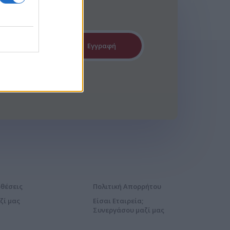
Εγγραφή
οθέσεις
Πολιτική Απορρήτου
ζί μας
Είσαι Εταιρεία;
Συνεργάσου μαζί μας