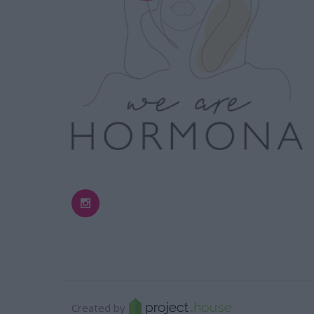
Created by