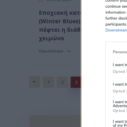
confirm you
continue se
Εποχιακή κατάθλιψη
information 
further disc
(Winter Blues): Γιατί
participants
πέφτει η διάθεση σου τον
Downstream 
χειμώνα
Περισσότερα
Persona
I want t
Opted 
1
2
3
I want t
Opted 
I want 
Advertis
Opted 
I want t
of my P